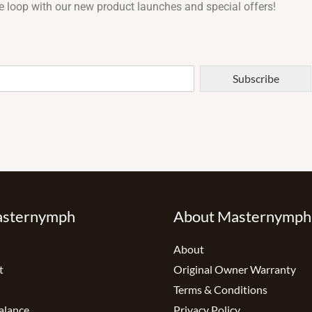
e loop with our new product launches and special offers!
Subscribe
asternymph
About Masternymph
About
t
Original Owner Warranty
Terms & Conditions
alance
Privacy Policy