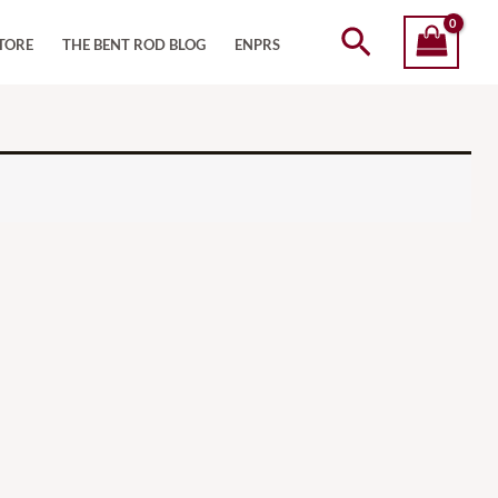
Search
TORE
THE BENT ROD BLOG
ENPRS