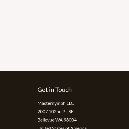
Get in Touch
Masternymph LLC
2007 102nd PL SE
Bellevue WA 98004
United States of America