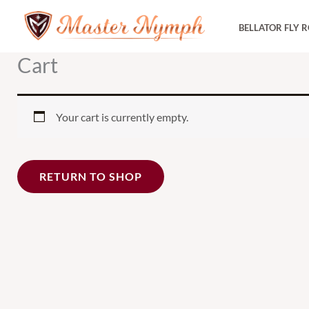
Skip
BELLATOR FLY 
to
content
Cart
Your cart is currently empty.
RETURN TO SHOP