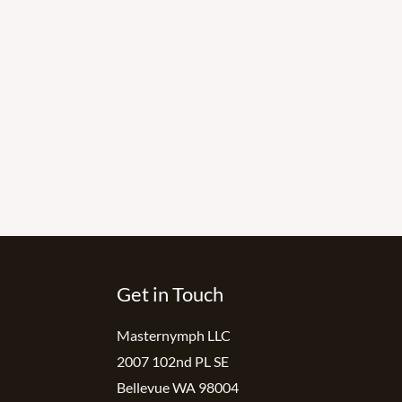
Get in Touch
Masternymph LLC
2007 102nd PL SE
Bellevue WA 98004