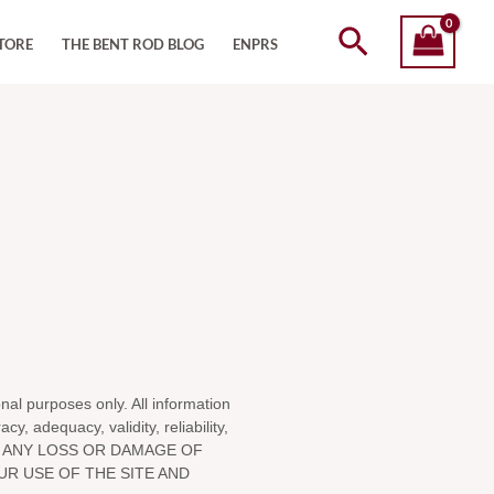
Search
TORE
THE BENT ROD BLOG
ENPRS