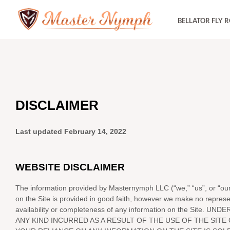
Skip
BELLATOR FLY 
to
content