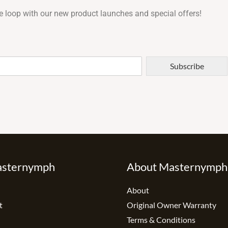
e loop with our new product launches and special offers!
Subscribe
asternymph
About Masternymph
About
t
Original Owner Warranty
Terms & Conditions