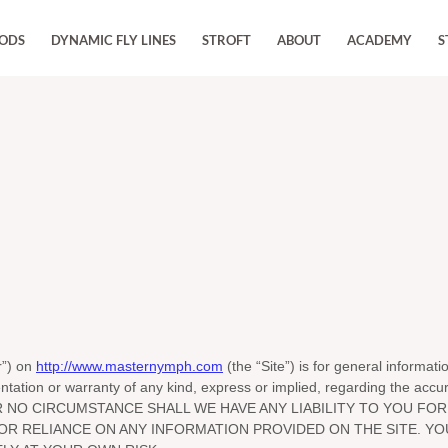
RODS
DYNAMIC FLY LINES
STROFT
ABOUT
ACADEMY
S