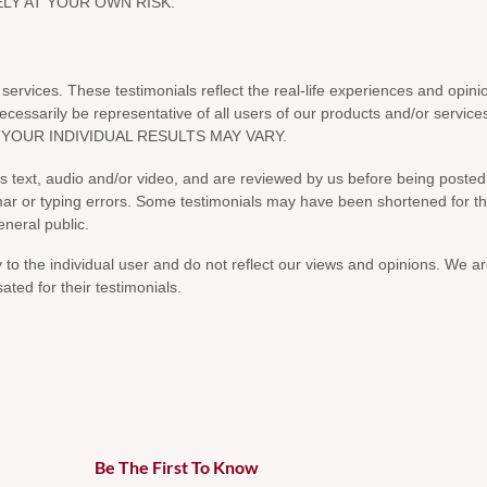
Be The First To Know