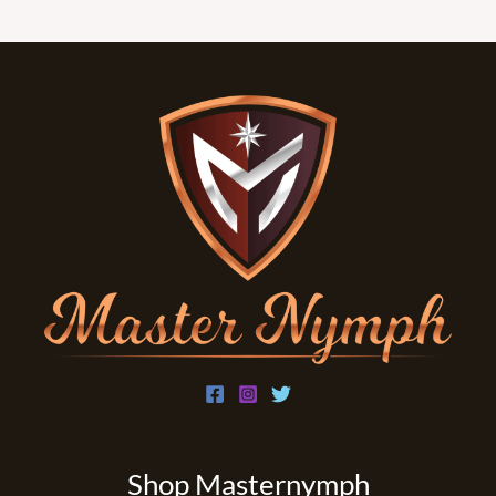
i
l
*
Shop Masternymph