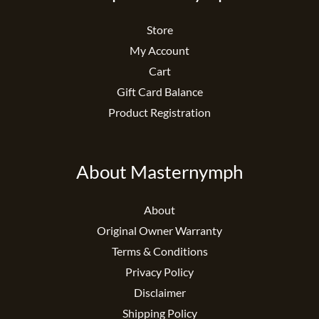
Store
My Account
Cart
Gift Card Balance
Product Registration
About Masternymph
About
Original Owner Warranty
Terms & Conditions
Privacy Policy
Disclaimer
Shipping Policy