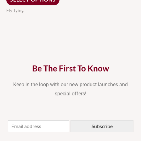
the
Fly Tying
product
page
Be The First To Know
Keep in the loop with our new product launches and
special offers!
E
Subscribe
m
a