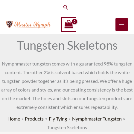
Skip
Search
to
content
Tungsten Skeletons
Nymphmaster tungsten comes with a guaranteed 98% tungsten
content. The other 2% is solvent based which holds the white
tungsten powder together as it’s being pressed. We offer a huge
array of colors and styles, and our coating consistency is the best
on the market. The holes and slots on our tungsten products are
extremely consistent which ensures repeatability.
Home
Products
Fly Tying
Nymphmaster Tungsten
Tungsten Skeletons