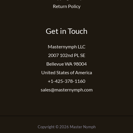
Return Policy
Get in Touch
Masternymph LLC
2007 102nd PL SE
Bellevue WA 98004
United States of America
+1-425-378-1160
sales@masternymph.com
Copyright © 2026 Master Nymph