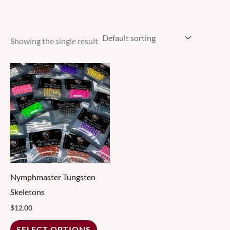
Showing the single result
This
product
has
multiple
variants.
The
options
may
Nymphmaster Tungsten
be
Skeletons
chosen
$
12.00
on
SELECT OPTIONS