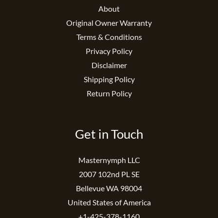
About
Original Owner Warranty
Terms & Conditions
Privacy Policy
Disclaimer
Shipping Policy
Return Policy
Get in Touch
Masternymph LLC
2007 102nd PL SE
Bellevue WA 98004
United States of America
+1-425-378-1160