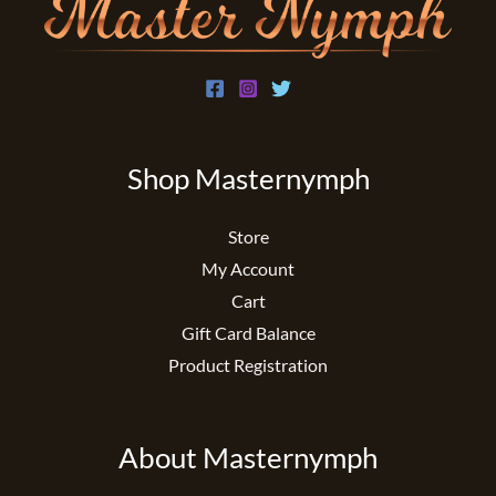
Shop Masternymph
Store
My Account
Cart
Gift Card Balance
Product Registration
About Masternymph