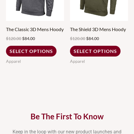
variants.
variant
The
The
options
option
may
may
The Classic 3D Mens Hoody
The Shield 3D Mens Hoody
be
be
$
120.00
$
84.00
$
120.00
$
84.00
chosen
chose
SELECT OPTIONS
SELECT OPTIONS
on
on
Apparel
Apparel
the
the
product
produ
page
page
Be The First To Know
Keep in the loop with our new product launches and