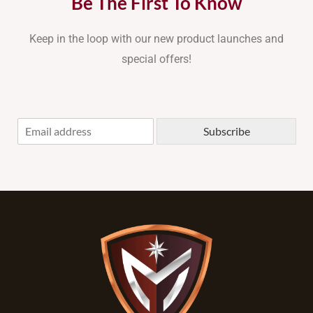
Be The First To Know
Keep in the loop with our new product launches and
special offers!
E
Subscribe
m
a
i
l
*