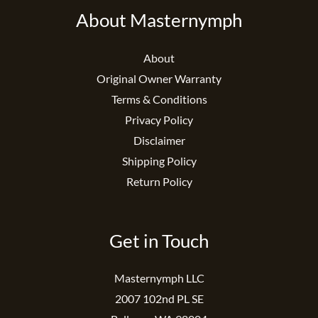
About Masternymph
About
Original Owner Warranty
Terms & Conditions
Privacy Policy
Disclaimer
Shipping Policy
Return Policy
Get in Touch
Masternymph LLC
2007 102nd PL SE