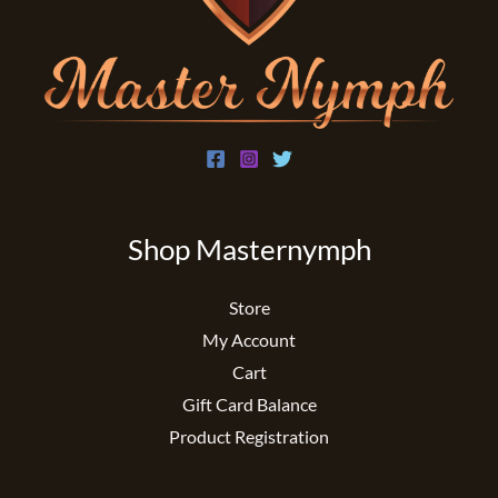
Shop Masternymph
Store
My Account
Cart
Gift Card Balance
Product Registration