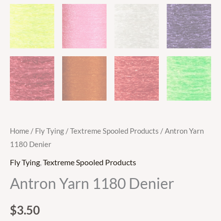
Home
/
Fly Tying
/
Textreme Spooled Products
/ Antron Yarn
1180 Denier
Fly Tying
,
Textreme Spooled Products
Antron Yarn 1180 Denier
$
3.50