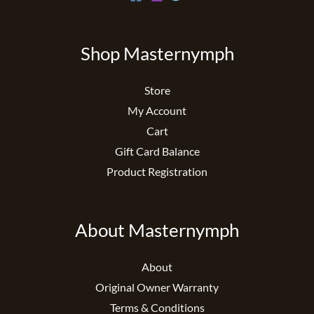
Shop Masternymph
Store
My Account
Cart
Gift Card Balance
Product Registration
About Masternymph
About
Original Owner Warranty
Terms & Conditions