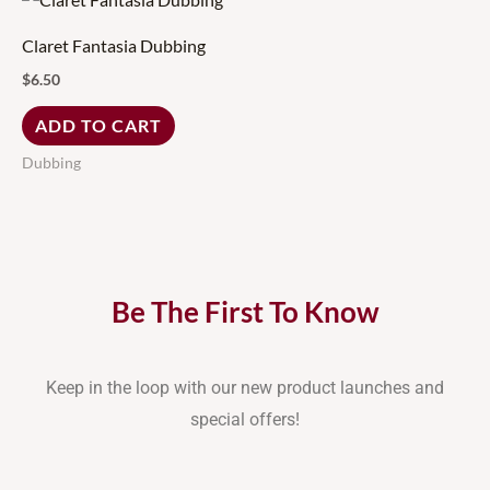
Claret Fantasia Dubbing
$
6.50
ADD TO CART
Dubbing
Be The First To Know
Keep in the loop with our new product launches and
special offers!