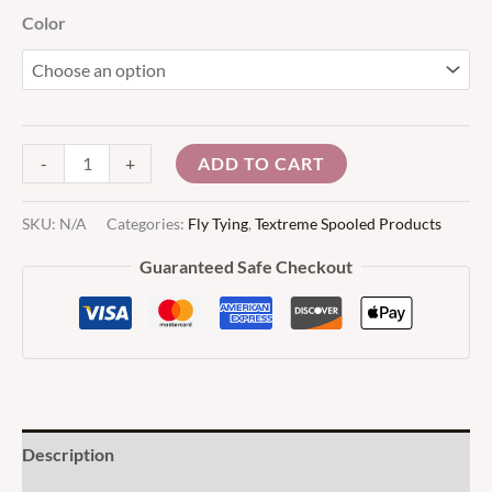
Color
ADD TO CART
-
+
SKU:
N/A
Categories:
Fly Tying
,
Textreme Spooled Products
Guaranteed Safe Checkout
Description