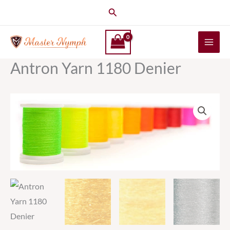
Skip
Search
to
content
Antron Yarn 1180 Denier
Antron
Yarn
1180
Denier
quantity