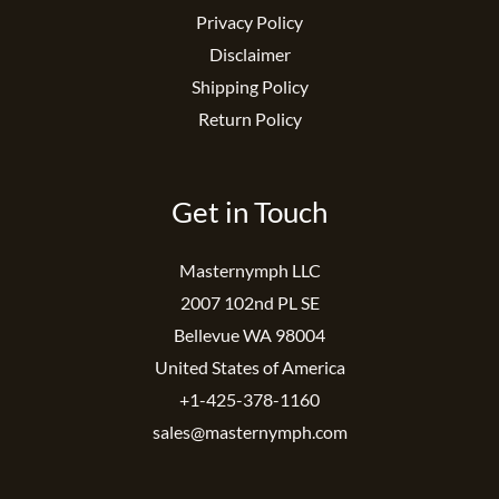
Privacy Policy
Disclaimer
Shipping Policy
Return Policy
Get in Touch
Masternymph LLC
2007 102nd PL SE
Bellevue WA 98004
United States of America
+1-425-378-1160
sales@masternymph.com