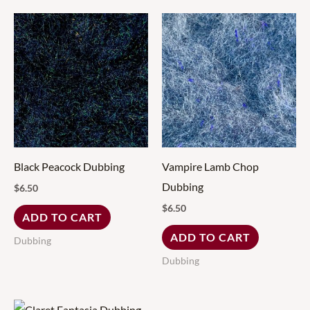
Black Peacock Dubbing
Vampire Lamb Chop
Dubbing
$
6.50
$
6.50
ADD TO CART
ADD TO CART
Dubbing
Dubbing