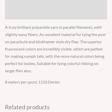
Additional information
Reviews
A truly brilliant polyamide yarn in parallel filaments, with
slightly wavy fibers. An excellent material for tying the post
on parachute and klinkhamer style dry flies. The superior
fluorescent colors are incredibly visible, which are perfect
for making nymph tails, with the more natural colors being
perfect for bodies. Suitable for tying colorful ribbing on
larger flies also.
8 meters per spool, 1150 Denier.
Related products