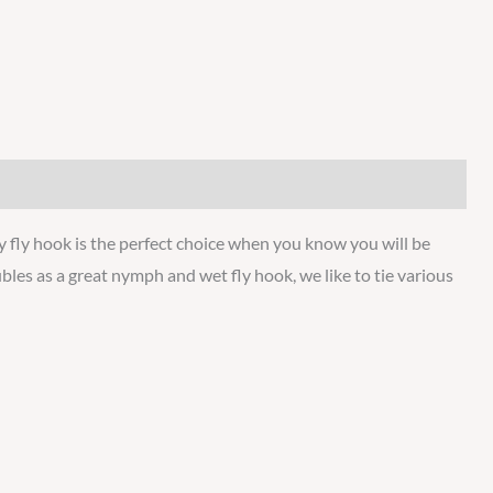
y fly hook is the perfect choice when you know you will be
les as a great nymph and wet fly hook, we like to tie various