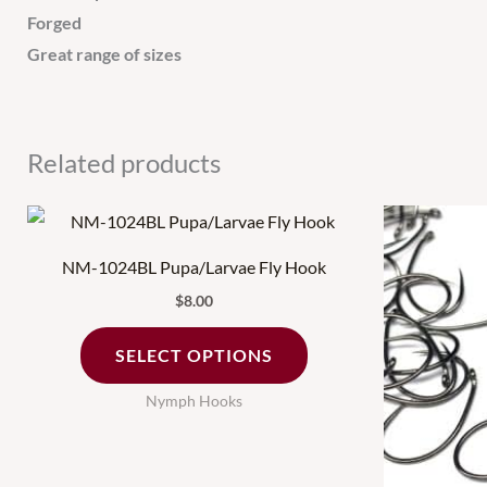
Forged
Great range of sizes
Related products
This
product
NM-1024BL Pupa/Larvae Fly Hook
has
$
8.00
multiple
variants.
SELECT OPTIONS
The
Nymph Hooks
options
may
be