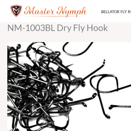
Skip
BELLATOR FLY 
to
content
NM-1003BL Dry Fly Hook