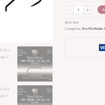
A
-
+
SKU:
N/A
Categories:
Dry Fly Hooks
,