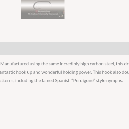
Manufactured using the same incredibly high carbon steel, this dr
 fantastic hook up and wonderful holding power. This hook also doub
 patterns, including the famed Spanish “Perdigone” style nymphs.