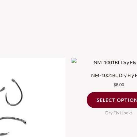
This
product
NM-1001BL Dry Fly 
has
$
8.00
multiple
variants.
SELECT OPTIO
The
Dry Fly Hooks
options
may
be