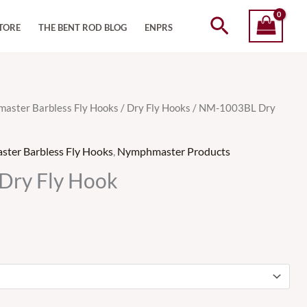
Search
TORE
THE BENT ROD BLOG
ENPRS
aster Barbless Fly Hooks
/
Dry Fly Hooks
/ NM-1003BL Dry
ter Barbless Fly Hooks
,
Nymphmaster Products
ry Fly Hook