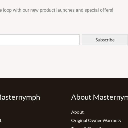
e loop with our new product launches and special offers!
Subscribe
Masternymph
About Masterny
About
t
Original Owner Warranty