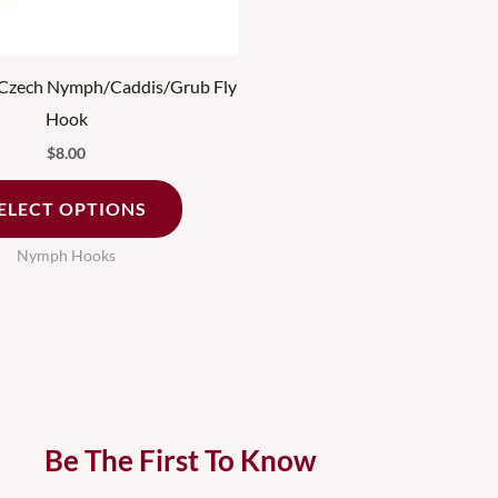
chosen
on
the
zech Nymph/Caddis/Grub Fly
product
Hook
page
$
8.00
ELECT OPTIONS
Nymph Hooks
Be The First To Know