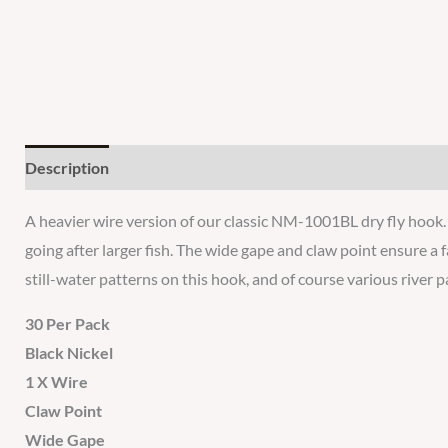
Description
Additional information
Reviews
A heavier wire version of our classic NM-1001BL dry fly hook. 
going after larger fish. The wide gape and claw point ensure a
still-water patterns on this hook, and of course various river
30 Per Pack
Black Nickel
1 X Wire
Claw Point
Wide Gape