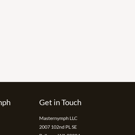
mph
Get in Touch
Masternymph LLC
2007 102nd PL SE