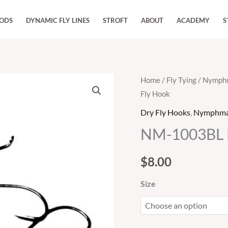
RODS
DYNAMIC FLY LINES
STROFT
ABOUT
ACADEMY
S
NM-
Home
/
Fly Tying
/
Nymphm
Fly Hook
1003BL
Dry
Dry Fly Hooks
,
Nymphmas
Fly
NM-1003BL D
Hook
quantity
$
8.00
Size