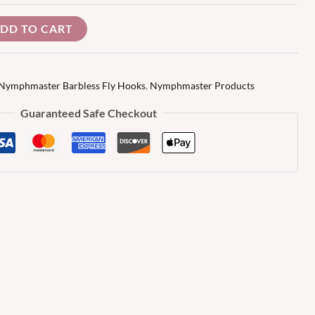
DD TO CART
Nymphmaster Barbless Fly Hooks
,
Nymphmaster Products
Guaranteed Safe Checkout