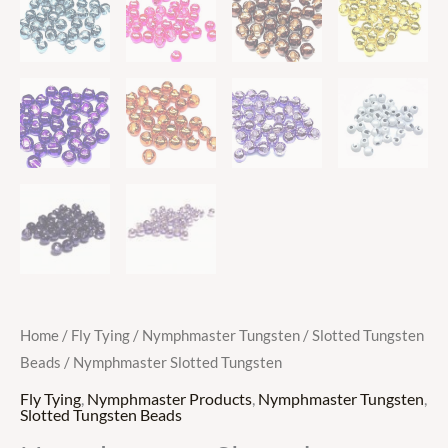
Home
/
Fly Tying
/
Nymphmaster Tungsten
/
Slotted Tungsten
Beads
/ Nymphmaster Slotted Tungsten
Fly Tying
,
Nymphmaster Products
,
Nymphmaster Tungsten
,
Slotted Tungsten Beads