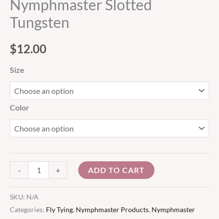
Nymphmaster Slotted
Tungsten
$
12.00
Size
Color
ADD TO CART
-
+
SKU:
N/A
Categories:
Fly Tying
,
Nymphmaster Products
,
Nymphmaster