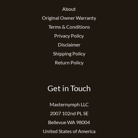
About
Original Owner Warranty
Terms & Conditions
Privacy Policy
Disclaimer
Shipping Policy
Return Policy
Get in Touch
Masternymph LLC
2007 102nd PL SE
Bellevue WA 98004
United States of America