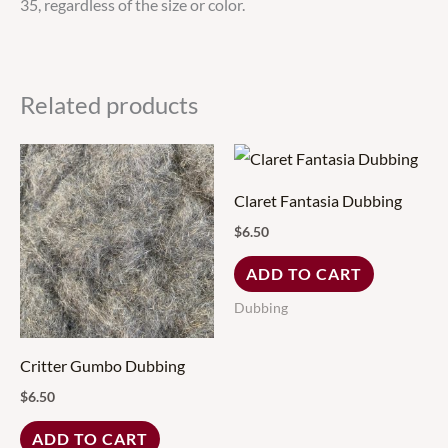
35, regardless of the size or color.
Related products
Claret Fantasia Dubbing
$
6.50
ADD TO CART
Dubbing
Critter Gumbo Dubbing
$
6.50
ADD TO CART