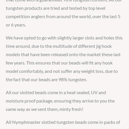
tungsten products are tried and tested by top level
competition anglers from around the world, over the last 5
or 6 years.
We have opted to go with slightly larger slots and holes this
time around, due to the multitude of different jig hook
models that have been released onto the market these last
few years. This ensures that our beads will fit any hook
model comfortably, and not suffer any weight loss, due to
the fact that our beads are 98% tungsten.
All our slotted beads come in a heat sealed, UV and
moisture proof package, ensuring they arrive to you the
same way as we sent them, minty fresh!
All Nymphmaster slotted tungsten beads come in packs of