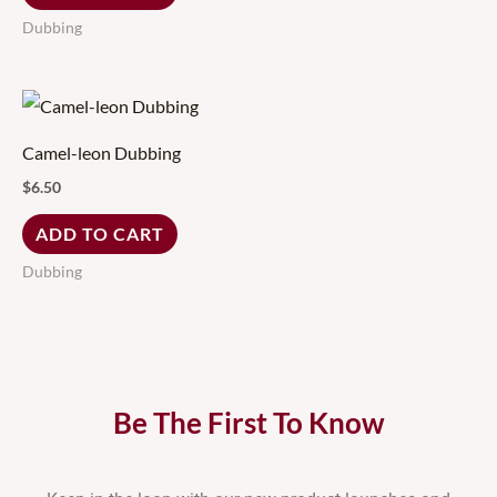
Dubbing
Camel-leon Dubbing
$
6.50
ADD TO CART
Dubbing
Be The First To Know