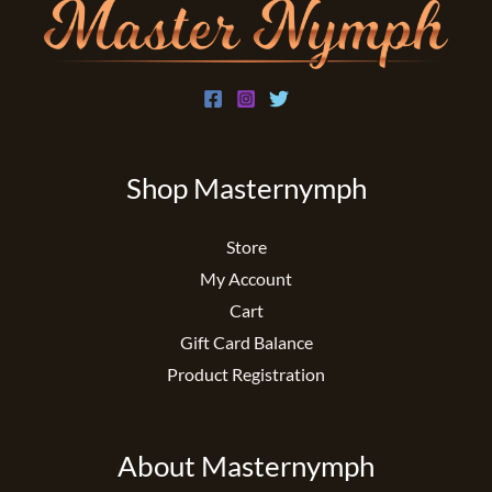
Shop Masternymph
Store
My Account
Cart
Gift Card Balance
Product Registration
About Masternymph