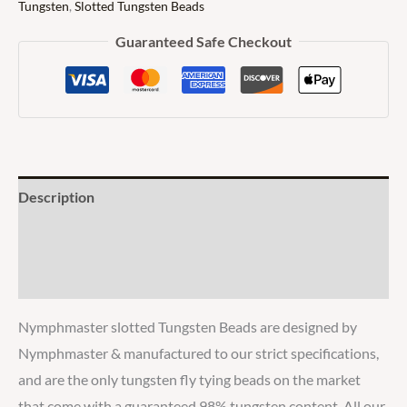
Tungsten
,
Slotted Tungsten Beads
Guaranteed Safe Checkout
Description
Additional information
Reviews
Nymphmaster slotted Tungsten Beads are designed by
Nymphmaster & manufactured to our strict specifications,
and are the only tungsten fly tying beads on the market
that come with a guaranteed 98% tungsten content. All our