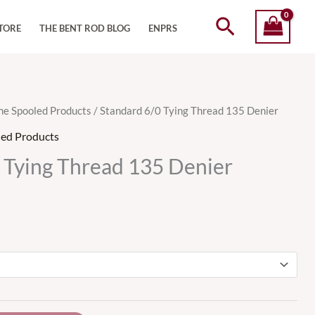
Search
TORE
THE BENT ROD BLOG
ENPRS
me Spooled Products
/ Standard 6/0 Tying Thread 135 Denier
led Products
 Tying Thread 135 Denier