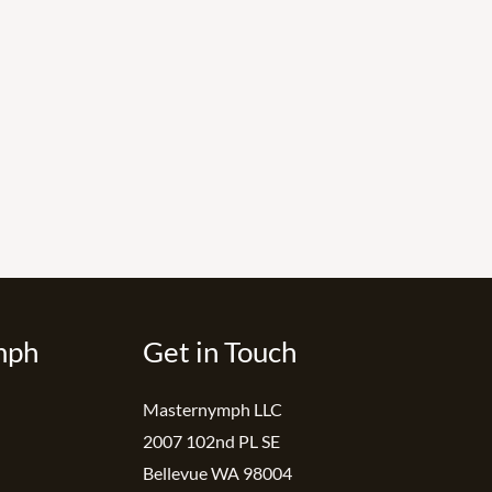
mph
Get in Touch
Masternymph LLC
2007 102nd PL SE
Bellevue WA 98004