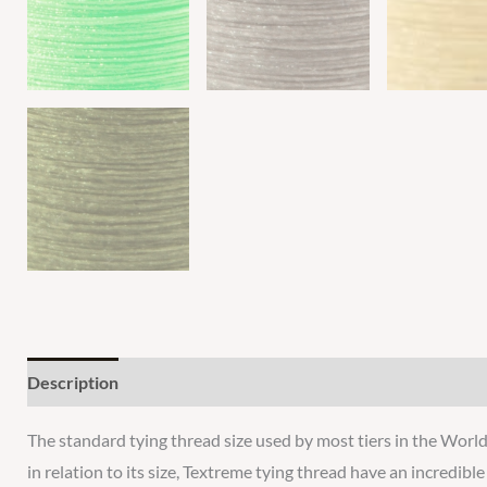
Description
Additional information
Reviews
The standard tying thread size used by most tiers in the World.
in relation to its size, Textreme tying thread have an incredibl