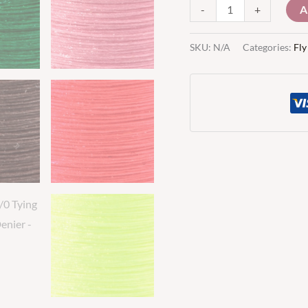
A
-
+
SKU:
N/A
Categories:
Fly