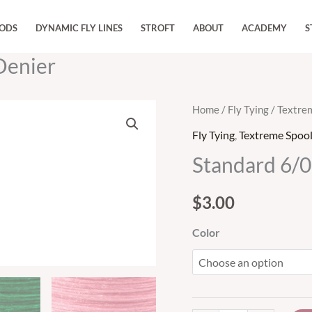
RODS
DYNAMIC FLY LINES
STROFT
ABOUT
ACADEMY
S
Denier
Standard
Home
/
Fly Tying
/
Textre
6/0
Fly Tying
,
Textreme Spoo
Tying
Standard 6/0
Thread
135
$
3.00
Denier
quantity
Color