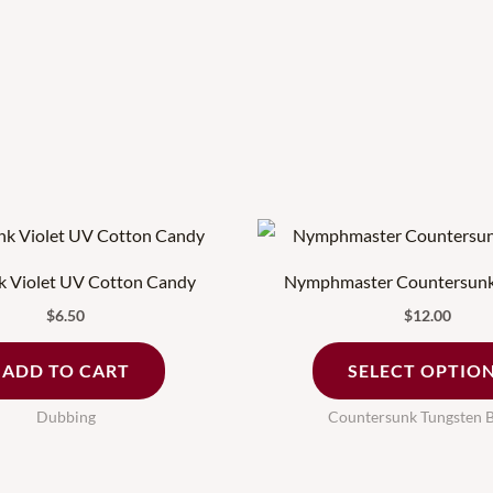
nk Violet UV Cotton Candy
Nymphmaster Countersunk
$
6.50
$
12.00
ADD TO CART
SELECT OPTIO
Dubbing
Countersunk Tungsten 