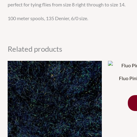
perfect for tying flies from size 8 right through to size 14.
100 meter spools, 135 Denier, 6/0 size.
Related products
Fluo Pi