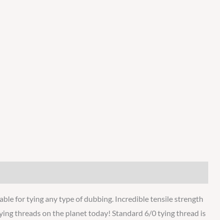
ble for tying any type of dubbing. Incredible tensile strength
 tying threads on the planet today! Standard 6/0 tying thread is