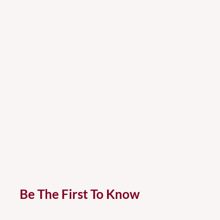
Be The First To Know