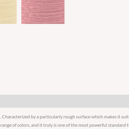
 Characterized by a particularly rough surface which makes it suita
e range of colors, and it truly is one of the most powerful standard