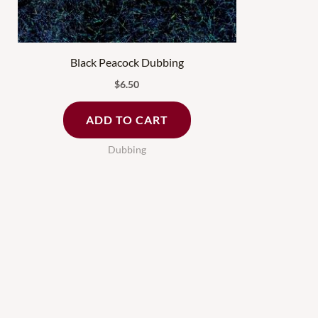
Black Peacock Dubbing
$
6.50
ADD TO CART
Dubbing