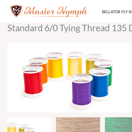
Skip
BELLATOR FLY 
to
content
Standard 6/0 Tying Thread 135 