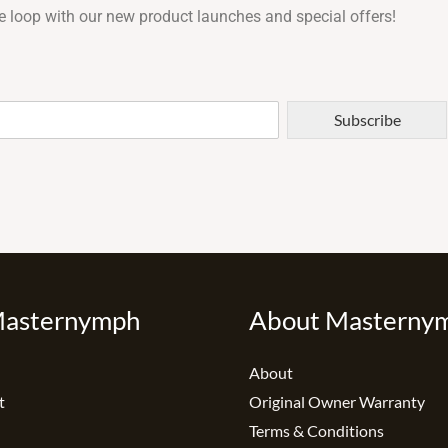
e loop with our new product launches and special offers!
Subscribe
Masternymph
About Masterny
About
t
Original Owner Warranty
Terms & Conditions