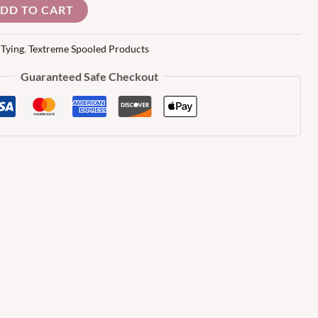
DD TO CART
 Tying
,
Textreme Spooled Products
Guaranteed Safe Checkout