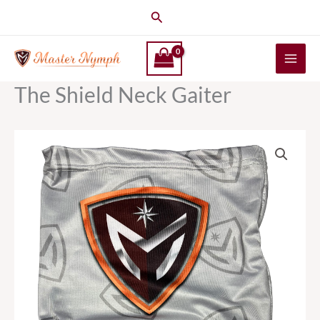
Skip
Search
to
content
The Shield Neck Gaiter
The
Shield
Neck
Gaiter
quantity