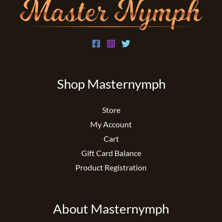
Shop Masternymph
Store
My Account
Cart
Gift Card Balance
Product Registration
About Masternymph