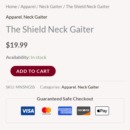
Home
/
Apparel
/
Neck Gaiter
/ The Shield Neck Gaiter
Apparel
,
Neck Gaiter
The Shield Neck Gaiter
$
19.99
Availability:
In stock
ADD TO CART
SKU:
MNSNGSS
Categories:
Apparel
,
Neck Gaiter
Guaranteed Safe Checkout