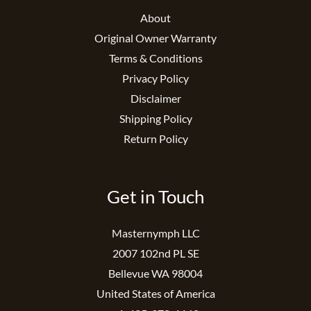
About
Original Owner Warranty
Terms & Conditions
Privacy Policy
Disclaimer
Shipping Policy
Return Policy
Get in Touch
Masternymph LLC
2007 102nd PL SE
Bellevue WA 98004
United States of America