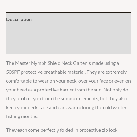
Description
Additional information
Reviews
The Master Nymph Shield Neck Gaiter is made using a
50SPF protective breathable material. They are extremely
comfortable to wear on your neck, over your face or even on
your head as a protective barrier from the sun. Not only do
they protect you from the summer elements, but they also
keep your neck, face and ears warm during the cold winter
fishing months.
They each come perfectly folded in protective zip lock