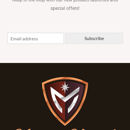
special offers!
E
Subscribe
m
a
i
l
*