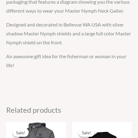
packaging that features a diagram showing you the various
different ways to wear your Master Nymph Neck Gaiter.
Designed and decorated in Bellevue WA USA with silver
shadow Master Nymph shields and a large full color Master
Nymph shield on the front.
An awesome gift idea for the fisherman or woman in your
life!
Related products
Original
Current
Original
Current
This
This
price
price
price
price
Sale!
Sale!
Sale!
Sale!
product
produ
was:
is:
was:
is: