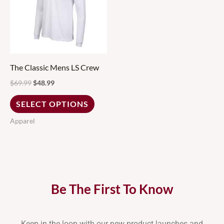
multiple
variants.
The
options
may
The Classic Mens LS Crew
be
$
69.99
$
48.99
chosen
SELECT OPTIONS
on
Apparel
the
product
page
Be The First To Know
Keep in the loop with our new product launches and