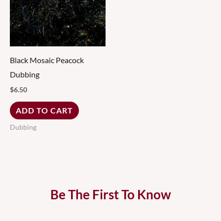
Black Mosaic Peacock
Dubbing
$
6.50
ADD TO CART
Dubbing
Be The First To Know