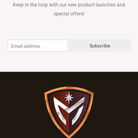
Keep in the loop with our new product launches and
special offers!
E
Subscribe
m
a
i
l
*