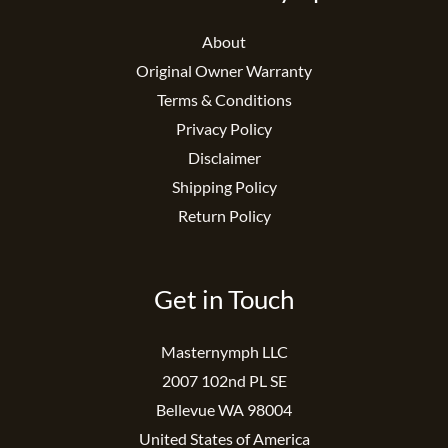
About
Original Owner Warranty
Terms & Conditions
Privacy Policy
Disclaimer
Shipping Policy
Return Policy
Get in Touch
Masternymph LLC
2007 102nd PL SE
Bellevue WA 98004
United States of America