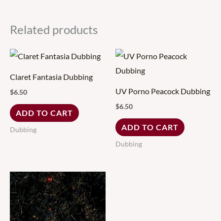
Related products
Claret Fantasia Dubbing
UV Porno Peacock Dubbing
$
6.50
$
6.50
ADD TO CART
ADD TO CART
Dubbing
Dubbing