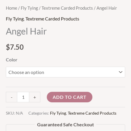
Home
/
Fly Tying
/
Textreme Carded Products
/ Angel Hair
Fly Tying
,
Textreme Carded Products
Angel Hair
$
7.50
Color
ADD TO CART
-
+
SKU:
N/A
Categories:
Fly Tying
,
Textreme Carded Products
Guaranteed Safe Checkout