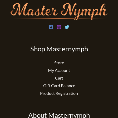
Shop Masternymph
Store
My Account
Cart
Gift Card Balance
Product Registration
About Masternymph