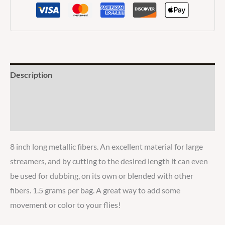
Description
Additional information
Reviews
8 inch long metallic fibers. An excellent material for large
streamers, and by cutting to the desired length it can even
be used for dubbing, on its own or blended with other
fibers. 1.5 grams per bag. A great way to add some
movement or color to your flies!